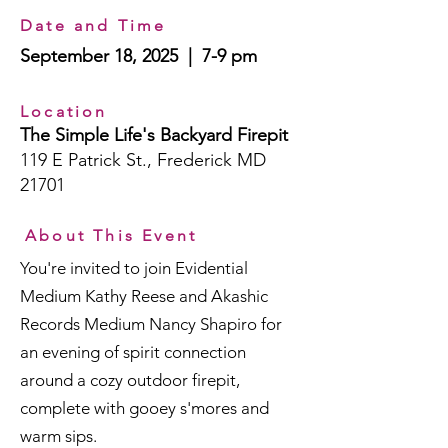
Date and Time
September 18, 2025 | 7-9 pm
Location
The Simple Life's Backyard Firepit
119 E Patrick St., Frederick MD
21701
About This Event
You're invited to join Evidential
Medium Kathy Reese and Akashic
Records Medium Nancy Shapiro for
an evening of spirit connection
around a cozy outdoor firepit,
complete with gooey s'mores and
warm sips.