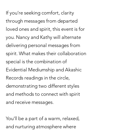
If you’re seeking comfort, clarity
through messages from departed
loved ones and spirit, this event is for
you. Nancy and Kathy will alternate
delivering personal messages from
spirit. What makes their collaboration
special is the combination of
Evidential Mediumship and Akashic
Records readings in the circle,
demonstrating two different styles
and methods to connect with spirit
and receive messages.
You'll be a part of a warm, relaxed,
and nurturing atmosphere where