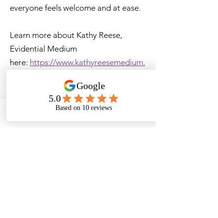
everyone feels welcome and at ease.
Learn more about Kathy Reese,
Evidential Medium
here:
https://www.kathyreesemedium.
com/
Learn more about Nancy Shapiro,
Akashic Records Medium
here:
https://www.mysticenergywithn
Email
ancy.com/about-nancy
Ticket Price
$50 USD
Refund Policy
No Refunds
Ticket Transfers are Permitted