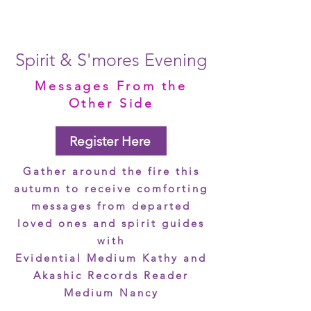
Spirit & S'mores Evening
Messages From the
Other Side
Register Here
Gather around the fire this
autumn to receive comforting
messages from departed
loved ones and spirit guides
with
Evidential Medium Kathy and
Akashic Records Reader
Medium Nancy