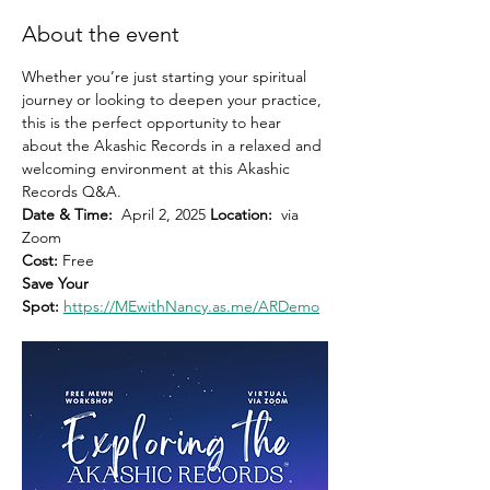
About the event
Whether you’re just starting your spiritual 
journey or looking to deepen your practice, 
this is the perfect opportunity to hear 
about the Akashic Records in a relaxed and 
welcoming environment at this Akashic 
Records Q&A.
Date & Time:
  April 2, 2025 
Location:
  via 
Zoom 
Cost: 
Free
Save Your 
Spot:
https://MEwithNancy.as.me/ARDemo