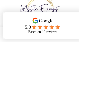
Email