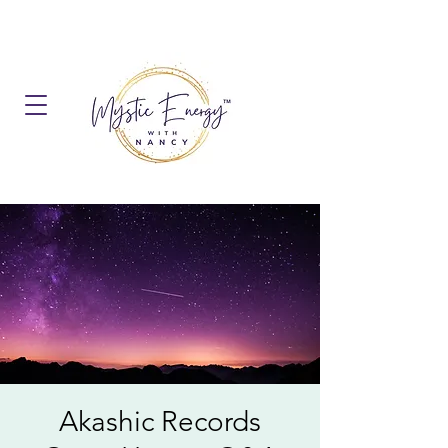
Akashic Records