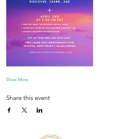
Show More
Share this event