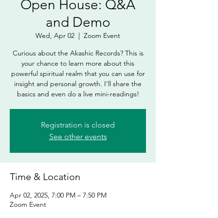
Open House: Q&A
and Demo
Wed, Apr 02
  |  
Zoom Event
Curious about the Akashic Records? This is
your chance to learn more about this
powerful spiritual realm that you can use for
insight and personal growth. I’ll share the
basics and even do a live mini-readings!
Registration is closed
See other events
Time & Location
Apr 02, 2025, 7:00 PM – 7:50 PM
Zoom Event