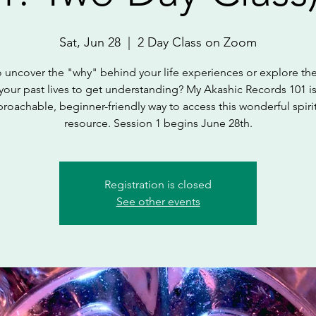
Sat, Jun 28
  |  
2 Day Class on Zoom
 uncover the "why" behind your life experiences or explore the
your past lives to get understanding? My Akashic Records 101 i
roachable, beginner-friendly way to access this wonderful spiri
resource. Session 1 begins June 28th.
Registration is closed
See other events