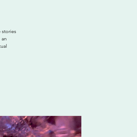
 stories
s an
tual