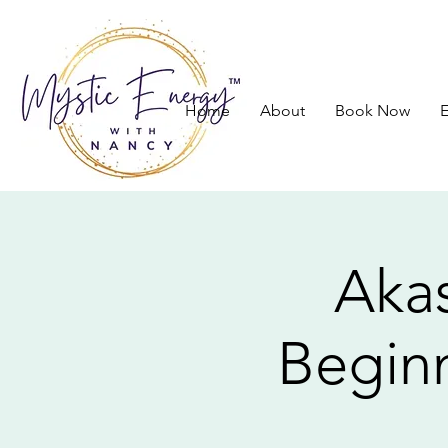
Home
About
Book Now
E
Akas
Beginn