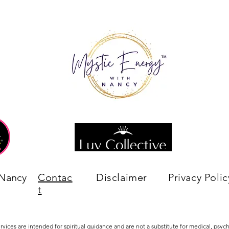
 Nancy
Contac
Disclaimer
Privacy Polic
t
ervices are intended for spiritual guidance and are not a substitute for medical, psychi