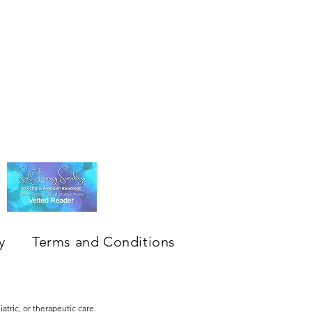
y
Terms and Conditions
atric, or therapeutic care.