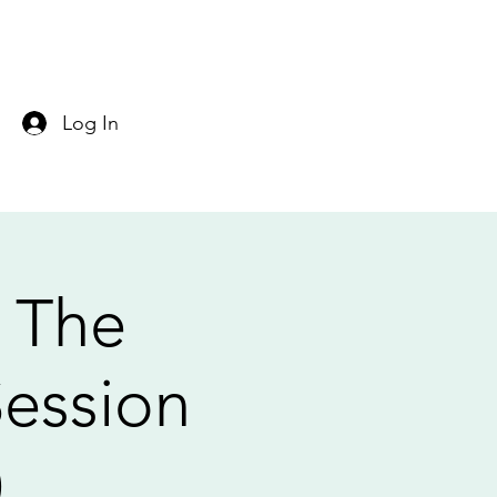
Log In
: The
Session
)