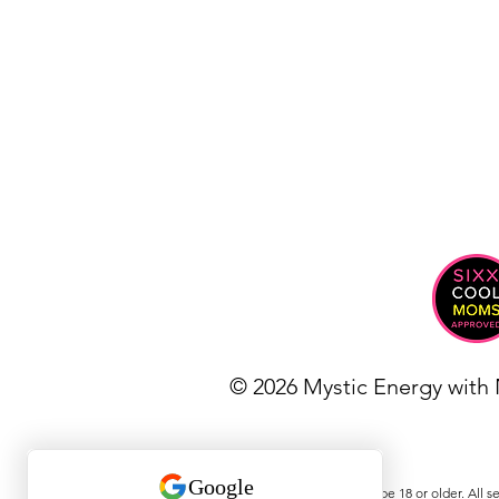
© 2026 Mystic Energy with
Must be 18 or older. All s