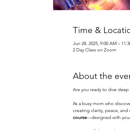
Time & Locati
Jun 28, 2025, 9:00 AM – 11:
2 Day Class on Zoom
About the eve
Are you ready to dive deep 
As a busy mom who discovere
creating clarity, peace, and 
course
—designed with your 