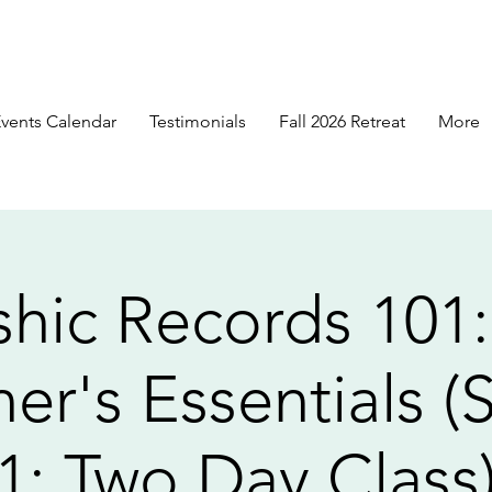
vents Calendar
Testimonials
Fall 2026 Retreat
More
hic Records 101
er's Essentials (
1: Two Day Class