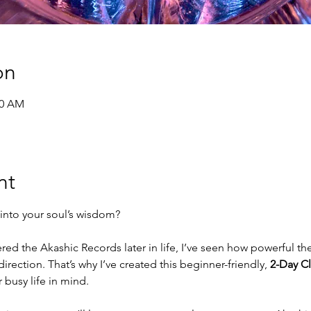
on
30 AM
nt
into your soul’s wisdom?
d the Akashic Records later in life, I’ve seen how powerful the
direction. That’s why I’ve created this beginner-friendly, 
2-Day Cl
busy life in mind.