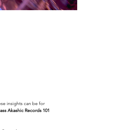
se insights can be for 
ass Akashic Records 101 