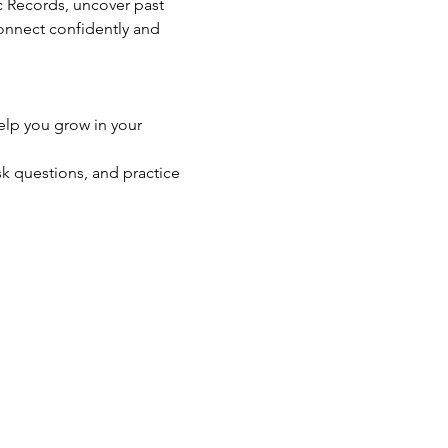
ic Records, uncover past 
connect confidently and 
elp you grow in your 
k questions, and practice 