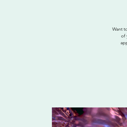
Want to
of 
app