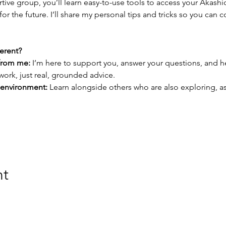
rtive group, you’ll learn easy-to-use tools to access your Akash
for the future. I’ll share my personal tips and tricks so you can 
erent?
from me:
 I’m here to support you, answer your questions, and h
ork, just real, grounded advice.
 environment:
 Learn alongside others who are also exploring, as
nt