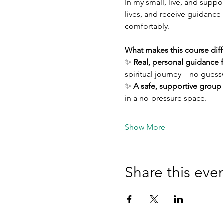
In my small, live, and suppo
lives, and receive guidance 
comfortably.
What makes this course diff
✨ 
Real, personal guidance 
spiritual journey—no guessw
✨ 
A safe, supportive group
in a no-pressure space.
Show More
Share this eve