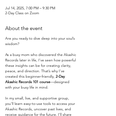
Jul 14, 2025, 7:00 PM – 9:30 PM
2-Day Class on Zoom
About the event
Are you ready to dive deep into your soul’s 
wisdom?
As a busy mom who discovered the Akashic 
Records later in life, I’ve seen how powerful 
these insights can be for creating clarity, 
peace, and direction. That’s why I’ve 
created this beginner-friendly, 
2-Day 
Akashic Records 101 course
—designed 
with your busy life in mind.
In my small, live, and supportive group, 
you’ll learn easy-to-use tools to access your 
Akashic Records, uncover past lives, and 
receive guidance for the future. I’ll share 