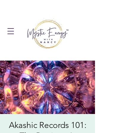
Akashic Records 101: