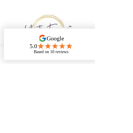
Email