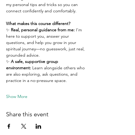
my personal tips and tricks so you can 
connect confidently and comfortably.
What makes this course different?
✨ 
Real, personal guidance from me:
 I’m 
here to support you, answer your 
questions, and help you grow in your 
spiritual journey—no guesswork, just real, 
grounded advice.
✨ 
A safe, supportive group 
environment:
 Learn alongside others who 
are also exploring, ask questions, and 
practice in a no-pressure space.
Show More
Share this event