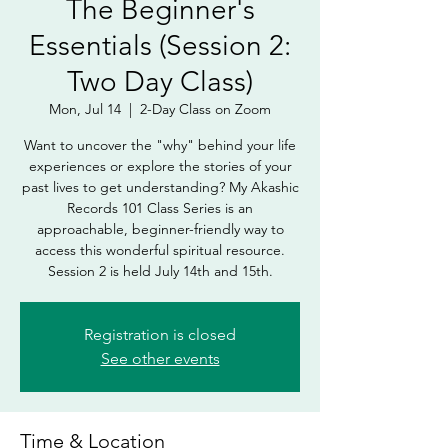
The Beginner's
Essentials (Session 2:
Two Day Class)
Mon, Jul 14
  |  
2-Day Class on Zoom
Want to uncover the "why" behind your life
experiences or explore the stories of your
past lives to get understanding? My Akashic
Records 101 Class Series is an
approachable, beginner-friendly way to
access this wonderful spiritual resource.
Session 2 is held July 14th and 15th.
Registration is closed
See other events
Time & Location