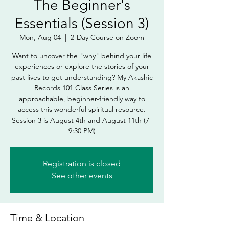
The Beginner's
Essentials (Session 3)
Mon, Aug 04
  |  
2-Day Course on Zoom
Want to uncover the "why" behind your life
experiences or explore the stories of your
past lives to get understanding? My Akashic
Records 101 Class Series is an
approachable, beginner-friendly way to
access this wonderful spiritual resource.
Session 3 is August 4th and August 11th (7-
9:30 PM)
Registration is closed
See other events
Time & Location