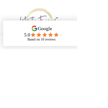
Email