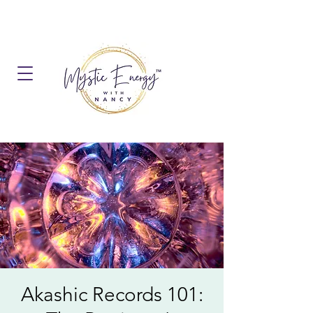
Akashic Records 101: