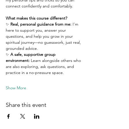
my personal tips and tricks so you can 
connect confidently and comfortably.
What makes this course different?
✨ 
Real, personal guidance from me:
 I’m 
here to support you, answer your 
questions, and help you grow in your 
spiritual journey—no guesswork, just real, 
grounded advice.
✨ 
A safe, supportive group 
environment:
 Learn alongside others who 
are also exploring, ask questions, and 
practice in a no-pressure space.
Show More
Share this event