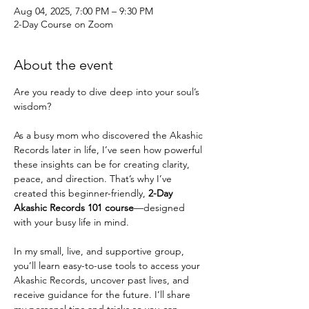
Aug 04, 2025, 7:00 PM – 9:30 PM
2-Day Course on Zoom
About the event
Are you ready to dive deep into your soul’s 
wisdom?
As a busy mom who discovered the Akashic 
Records later in life, I’ve seen how powerful 
these insights can be for creating clarity, 
peace, and direction. That’s why I’ve 
created this beginner-friendly, 
2-Day 
Akashic Records 101 course
—designed 
with your busy life in mind.
In my small, live, and supportive group, 
you’ll learn easy-to-use tools to access your 
Akashic Records, uncover past lives, and 
receive guidance for the future. I’ll share 