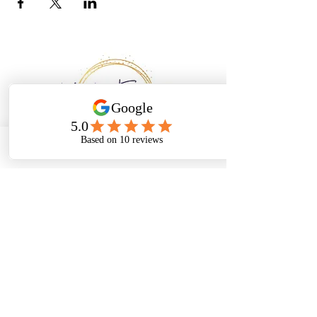
Email