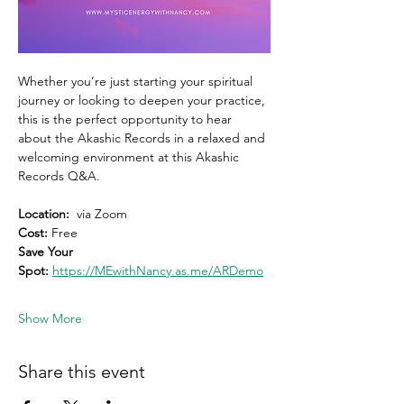
Whether you’re just starting your spiritual 
journey or looking to deepen your practice, 
this is the perfect opportunity to hear 
about the Akashic Records in a relaxed and 
welcoming environment at this Akashic 
Records Q&A.
Location:
  via Zoom 
Cost: 
Free
Save Your 
Spot:
https://MEwithNancy.as.me/ARDemo
Show More
Share this event