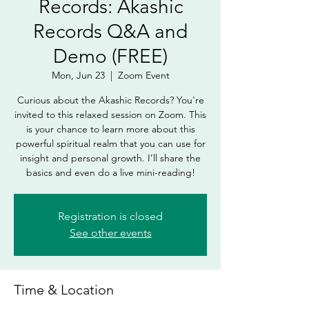
Records: Akashic
Records Q&A and
Demo (FREE)
Mon, Jun 23
  |  
Zoom Event
Curious about the Akashic Records? You're
invited to this relaxed session on Zoom. This
is your chance to learn more about this
powerful spiritual realm that you can use for
insight and personal growth. I’ll share the
basics and even do a live mini-reading!
Registration is closed
See other events
Time & Location