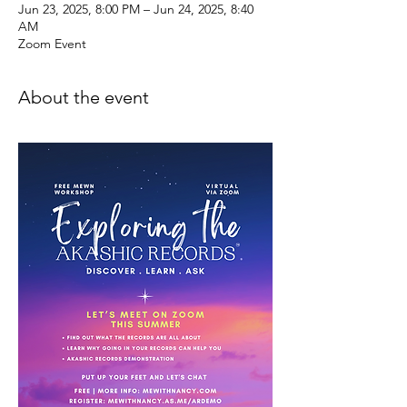
Jun 23, 2025, 8:00 PM – Jun 24, 2025, 8:40
AM
Zoom Event
About the event