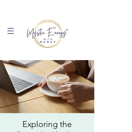
Exploring the