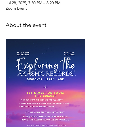
Jul 28, 2025, 7:30 PM – 8:20 PM
Zoom Event
About the event