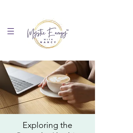
Exploring the