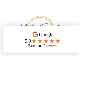
Email