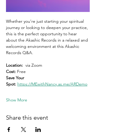
Whether you’re just starting your spiritual 
journey or looking to deepen your practice, 
this is the perfect opportunity to hear 
about the Akashic Records in a relaxed and 
welcoming environment at this Akashic 
Records Q&A.
Location:
  via Zoom 
Cost: 
Free
Save Your 
Spot:
https://MEwithNancy.as.me/ARDemo
Show More
Share this event