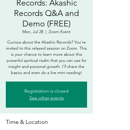
Records: Akashic
Records Q&A and
Demo (FREE)
Mon, Jul 28
  |  
Zoom Event
Curious about the Akashic Records? You're
invited to this relaxed session on Zoom. This
is your chance to learn more about this
powerful spiritual realm that you can use for
insight and personal growth. I’ll share the
basics and even do a live mini-reading!
Registration is closed
See other events
Time & Location