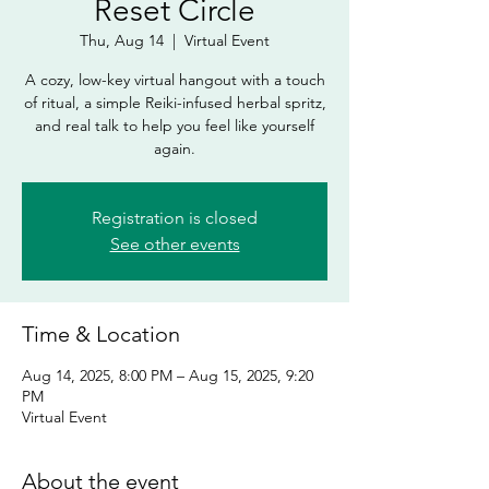
Reset Circle
Thu, Aug 14
  |  
Virtual Event
A cozy, low-key virtual hangout with a touch
of ritual, a simple Reiki-infused herbal spritz,
and real talk to help you feel like yourself
Registration is closed
See other events
Time & Location
Aug 14, 2025, 8:00 PM – Aug 15, 2025, 9:20
PM
Virtual Event
About the event