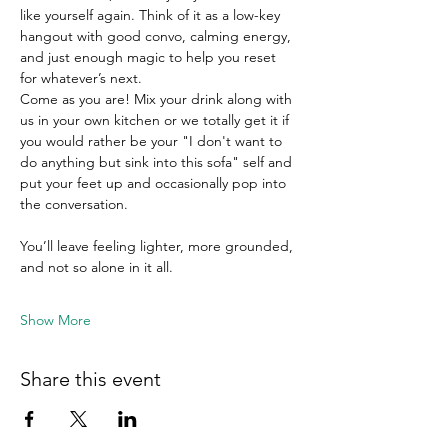
like yourself again. Think of it as a low-key 
hangout with good convo, calming energy, 
and just enough magic to help you reset 
for whatever’s next.
Come as you are! Mix your drink along with 
us in your own kitchen or we totally get it if 
you would rather be your "I don't want to 
do anything but sink into this sofa" self and 
put your feet up and occasionally pop into 
the conversation. 
You’ll leave feeling lighter, more grounded, 
and not so alone in it all.
Show More
Share this event