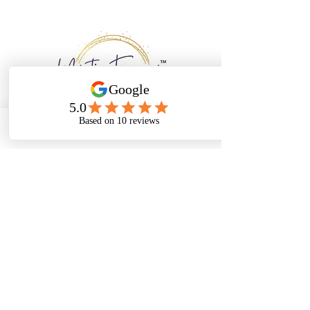
Email