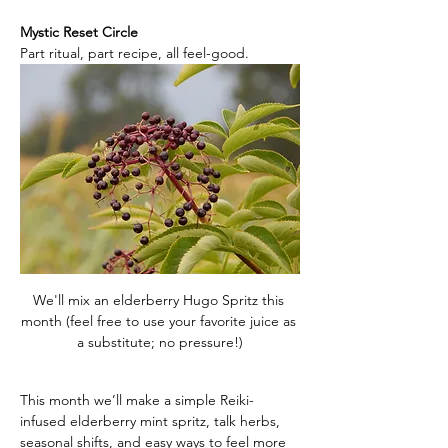
Mystic Reset Circle
Part ritual, part recipe, all feel-good.
We'll mix an elderberry Hugo Spritz this 
month (feel free to use your favorite juice as 
a substitute; no pressure!)
This month we’ll make a simple Reiki-
infused elderberry mint spritz, talk herbs, 
seasonal shifts, and easy ways to feel more 