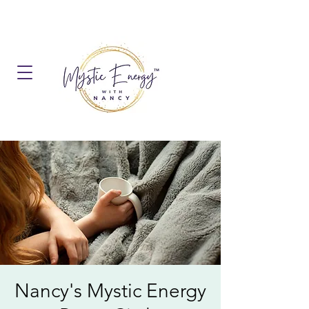
Nancy's Mystic Energy