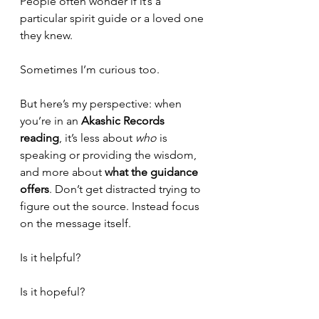
People often wonder if it’s a 
particular spirit guide or a loved one 
they knew.
Sometimes I’m curious too.
But here’s my perspective: when 
you’re in an 
Akashic Records 
reading
, it’s less about 
who
 is 
speaking or providing the wisdom, 
and more about 
what the guidance 
offers
. Don’t get distracted trying to 
figure out the source. Instead focus 
on the message itself.
Is it helpful?
Is it hopeful?