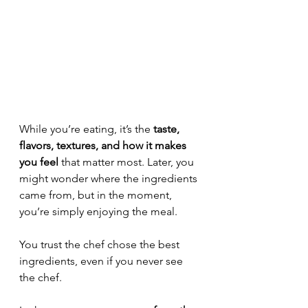
While you’re eating, it’s the 
taste, 
flavors, textures, and how it makes 
you feel
 that matter most. Later, you 
might wonder where the ingredients 
came from, but in the moment, 
you’re simply enjoying the meal. 
You trust the chef chose the best 
ingredients, even if you never see 
the chef.