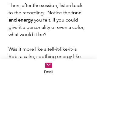
Then, after the session, listen back 
to the recording.  Notice the 
tone 
and energy
 you felt. If you could 
give it a personality or even a color, 
what would it be? 
Was it more like a tell-it-like-it-is 
Bob, a calm, soothing energy like 
Glinda, or even a great aunt you 
remember? Write that down too!
Email
Did the energy feel light green, or 
more of an earthy brown? Grab a 
colored pencil and color that “W” 
in on your notes. It helps make the 
energy tangible and easier to track 
over time.