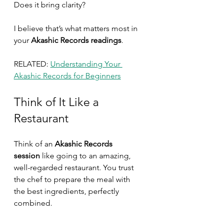
Does it bring clarity?
I believe that’s what matters most in 
your
 Akashic Records readings
.
RELATED: 
Understanding Your 
Akashic Records for Beginners
Think of It Like a 
Restaurant
Think of an 
Akashic Records 
session
 like going to an amazing, 
well-regarded restaurant. You trust 
the chef to prepare the meal with 
the best ingredients, perfectly 
combined.