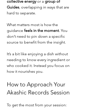
collective energy
 or a 
group of 
Guides
, overlapping in ways that are 
hard to separate.
What matters most is how the 
guidance 
feels in the moment
. You 
don’t need to pin down a specific 
source to benefit from the insight.
It’s a bit like enjoying a dish without 
needing to know every ingredient or 
who cooked it. Instead you focus on 
how it nourishes you.
How to Approach Your 
Akashic Records Session
To get the most from your session: