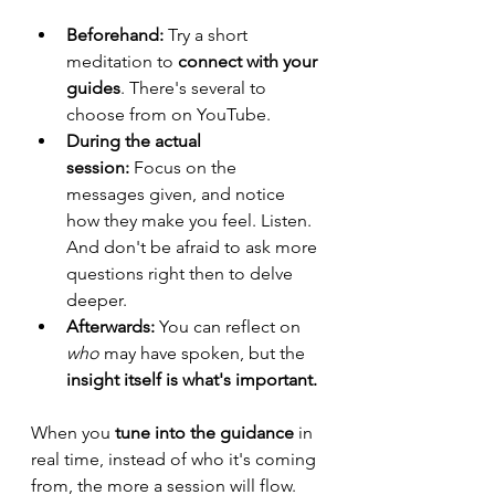
Beforehand:
 Try a short 
meditation to 
connect with your 
guides
. There's several to 
choose from on YouTube.
During the actual 
session:
 Focus on the 
messages given, and notice 
how they make you feel. Listen. 
And don't be afraid to ask more 
questions right then to delve 
deeper.
Afterwards:
 You can reflect on 
who
 may have spoken, but the 
insight itself is what's important. 
When you 
tune into the guidance
 in 
real time, instead of who it's coming 
from, the more a session will flow. 