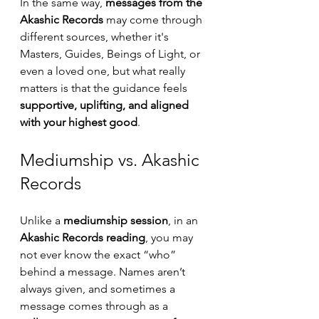
In the same way, 
messages from the 
Akashic Records
 may come through 
different sources, whether it's 
Masters, Guides, Beings of Light, or 
even a loved one, but what really 
matters is that the guidance feels 
supportive, uplifting, and aligned 
with your highest good
.
Mediumship vs. Akashic 
Records
Unlike a 
mediumship session
, in an 
Akashic Records reading
, you may 
not ever know the exact “who” 
behind a message. Names aren’t 
always given, and sometimes a 
message comes through as a 