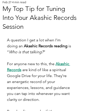
Feb 27
4 min read
My Top Tip for Tuning
Into Your Akashic Records
Session
A question I get a lot when I’m 
doing an 
Akashic Records reading
 is 
“
Who is that talking?
” 
For anyone new to this, the 
Akashic 
Records
 are kind of like a spiritual 
Google Drive for your life. They’re 
an energetic record of your 
experiences, lessons, and guidance 
you can tap into whenever you want 
clarity or direction.