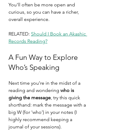
You'll often be more open and 
curious, so you can have a richer, 
overall experience.
RELATED: 
Should I Book an Akashic 
Records Reading?
A Fun Way to Explore 
Who’s Speaking
Next time you’re in the midst of a 
reading and wondering 
who is 
giving the message
, try this quick 
shorthand: mark the message with a 
big W (for 'who') in your notes (I 
highly recommend keeping a 
journal of your sessions). 